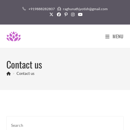
Skip
+919888282807
raghunathjyotish@gmail.com
to
content
MENU
Contact us
>
Contact us