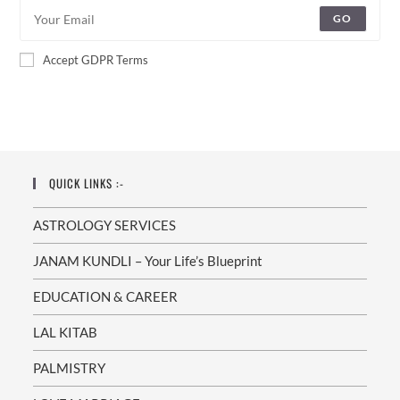
GO
Accept GDPR Terms
QUICK LINKS :-
ASTROLOGY SERVICES
JANAM KUNDLI – Your Life’s Blueprint
EDUCATION & CAREER
LAL KITAB
PALMISTRY