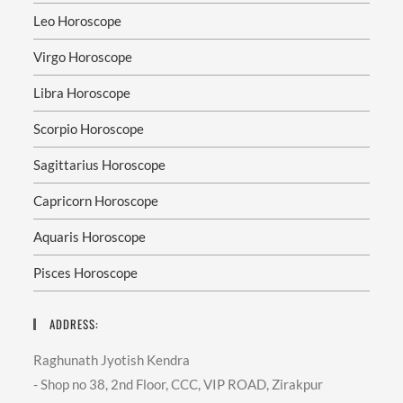
Leo Horoscope
Virgo Horoscope
Libra Horoscope
Scorpio Horoscope
Sagittarius Horoscope
Capricorn Horoscope
Aquaris Horoscope
Pisces Horoscope
ADDRESS:
Raghunath Jyotish Kendra
- Shop no 38, 2nd Floor, CCC, VIP ROAD, Zirakpur