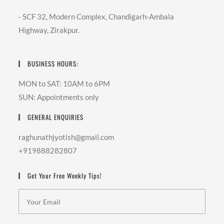
- SCF 32, Modern Complex, Chandigarh-Ambala
Highway, Zirakpur.
BUSINESS HOURS:
MON to SAT: 10AM to 6PM
SUN: Appointments only
GENERAL ENQUIRIES
raghunathjyotish@gmail.com
+919888282807
Get Your Free Weekly Tips!