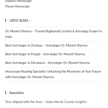
Aquaris Horoscope
Pisces Horoscope
LATEST BLOGS :-
Dr. Munish Sharma – Trusted Raghunath Jyotish & Astrology Expert in
India
Best Astrologer in Zirakpur – Astrologer Dr. Munish Sharma
Best Astrologer in Punjab – Astrologer Dr. Munish Sharma
Best Astrologer in Derabassi – Astrologer Dr. Munish Sharma
Horoscope Reading Specialist: Unlocking the Mysteries of Your Future
with Astrologer Dr. Munish Sharma
Newsletter
Stay Aligned with the Stars – Subscribe for Cosmic Insights!