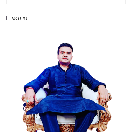
About Me