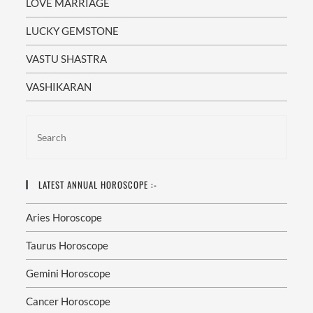
LOVE MARRIAGE
LUCKY GEMSTONE
VASTU SHASTRA
VASHIKARAN
LATEST ANNUAL HOROSCOPE :-
Aries Horoscope
Taurus Horoscope
Gemini Horoscope
Cancer Horoscope