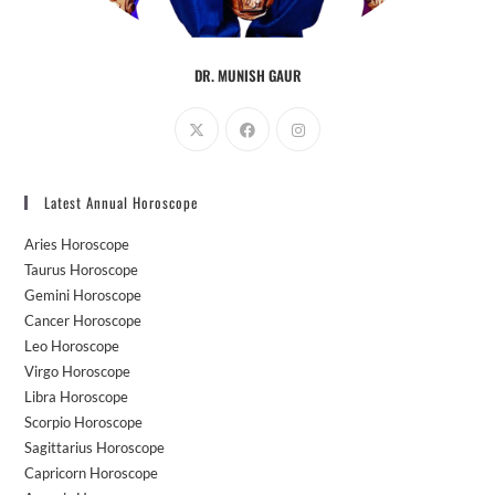
DR. MUNISH GAUR
Opens
Opens
Opens
in
in
in
a
a
a
Latest Annual Horoscope
new
new
new
tab
tab
tab
Aries Horoscope
Taurus Horoscope
Gemini Horoscope
Cancer Horoscope
Leo Horoscope
Virgo Horoscope
Libra Horoscope
Scorpio Horoscope
Sagittarius Horoscope
Capricorn Horoscope