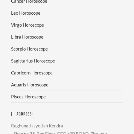
Cancer Horoscope
Leo Horoscope
Virgo Horoscope
Libra Horoscope
Scorpio Horoscope
Sagittarius Horoscope
Capricorn Horoscope
Aquaris Horoscope
Pisces Horoscope
ADDRESS:
Raghunath Jyotish Kendra
- Shop no 38, 2nd Floor, CCC, VIP ROAD, Zirakpur