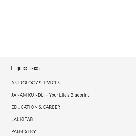
QUICK LINKS :-
ASTROLOGY SERVICES
JANAM KUNDLI – Your Life’s Blueprint
EDUCATION & CAREER
LAL KITAB
PALMISTRY