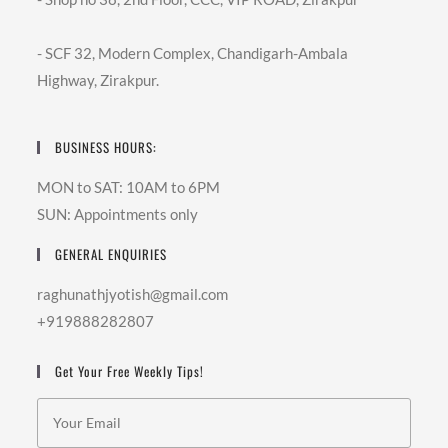
- SCF 32, Modern Complex, Chandigarh-Ambala
Highway, Zirakpur.
BUSINESS HOURS:
MON to SAT: 10AM to 6PM
SUN: Appointments only
GENERAL ENQUIRIES
raghunathjyotish@gmail.com
+919888282807
Get Your Free Weekly Tips!