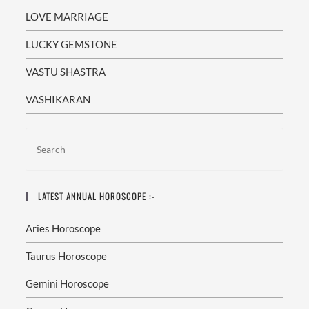
LOVE MARRIAGE
LUCKY GEMSTONE
VASTU SHASTRA
VASHIKARAN
LATEST ANNUAL HOROSCOPE :-
Aries Horoscope
Taurus Horoscope
Gemini Horoscope