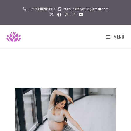
+919888282807
raghunathjyotish@gmail.com
MENU