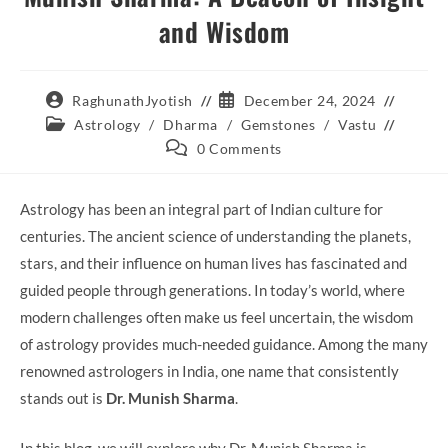
and Wisdom
Post
Post
RaghunathJyotish
December 24, 2024
author:
published:
Post
Astrology
/
Dharma
/
Gemstones
/
Vastu
category:
Post
0 Comments
comments:
Astrology has been an integral part of Indian culture for
centuries. The ancient science of understanding the planets,
stars, and their influence on human lives has fascinated and
guided people through generations. In today’s world, where
modern challenges often make us feel uncertain, the wisdom
of astrology provides much-needed guidance. Among the many
renowned astrologers in India, one name that consistently
stands out is
Dr. Munish Sharma
.
In this blog, we will explore why Dr. Munish Sharma is