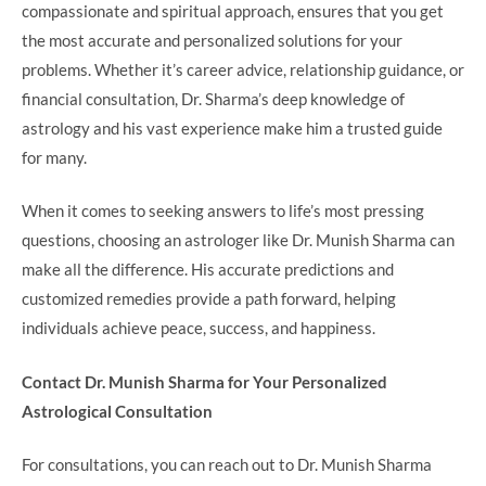
compassionate and spiritual approach, ensures that you get
the most accurate and personalized solutions for your
problems. Whether it’s career advice, relationship guidance, or
financial consultation, Dr. Sharma’s deep knowledge of
astrology and his vast experience make him a trusted guide
for many.
When it comes to seeking answers to life’s most pressing
questions, choosing an astrologer like Dr. Munish Sharma can
make all the difference. His accurate predictions and
customized remedies provide a path forward, helping
individuals achieve peace, success, and happiness.
Contact Dr. Munish Sharma for Your Personalized
Astrological Consultation
For consultations, you can reach out to Dr. Munish Sharma