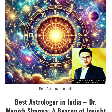
Best Astrologer in India
Best Astrologer in India – Dr.
Munish Sharma: A Beacon of Insight