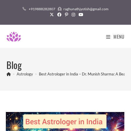
Skip
+919888282807
raghunathjyotish@gmail.com
to
content
MENU
Blog
>
Astrology
>
Best Astrologer in India – Dr. Munish Sharma: A Beaco