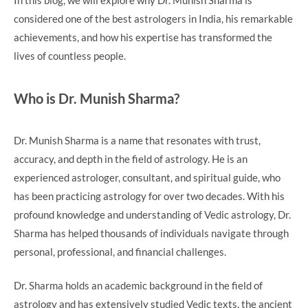
considered one of the best astrologers in India, his remarkable
achievements, and how his expertise has transformed the
lives of countless people.
Who is Dr. Munish Sharma?
Dr. Munish Sharma is a name that resonates with trust,
accuracy, and depth in the field of astrology. He is an
experienced astrologer, consultant, and spiritual guide, who
has been practicing astrology for over two decades. With his
profound knowledge and understanding of Vedic astrology, Dr.
Sharma has helped thousands of individuals navigate through
personal, professional, and financial challenges.
Dr. Sharma holds an academic background in the field of
astrology and has extensively studied Vedic texts, the ancient