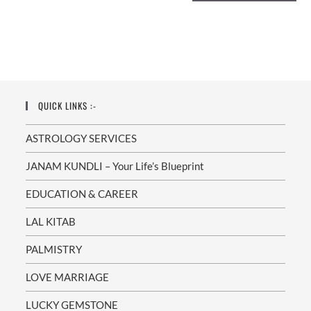
QUICK LINKS :-
ASTROLOGY SERVICES
JANAM KUNDLI – Your Life’s Blueprint
EDUCATION & CAREER
LAL KITAB
PALMISTRY
LOVE MARRIAGE
LUCKY GEMSTONE