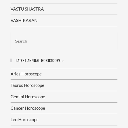
VASTU SHASTRA
VASHIKARAN
LATEST ANNUAL HOROSCOPE :-
Aries Horoscope
Taurus Horoscope
Gemini Horoscope
Cancer Horoscope
Leo Horoscope