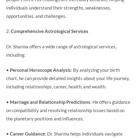
individuals understand their strengths, weaknesses,
opportunities, and challenges.
2.
Comprehensive Astrological Services
Dr. Sharma offers a wide range of astrological services,
including:
•
Personal Horoscope Analysis
: By analyzing your birth
chart, he can provide detailed insights about your life journey,
including relationships, career, health, and wealth.
•
Marriage and Relationship Predictions
: He offers guidance
on compatibility and resolving relationship issues based on
the planetary positions and influences.
•
Career Guidance
: Dr. Sharma helps individuals navigate