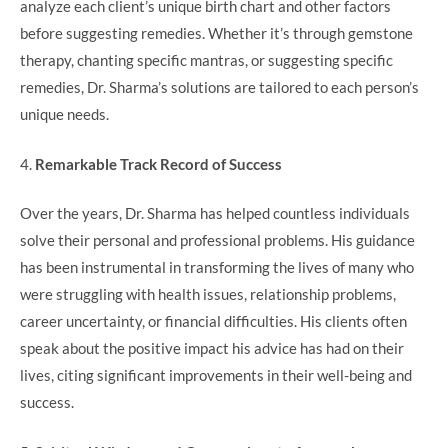
analyze each client’s unique birth chart and other factors
before suggesting remedies. Whether it’s through gemstone
therapy, chanting specific mantras, or suggesting specific
remedies, Dr. Sharma’s solutions are tailored to each person’s
unique needs.
4.
Remarkable Track Record of Success
Over the years, Dr. Sharma has helped countless individuals
solve their personal and professional problems. His guidance
has been instrumental in transforming the lives of many who
were struggling with health issues, relationship problems,
career uncertainty, or financial difficulties. His clients often
speak about the positive impact his advice has had on their
lives, citing significant improvements in their well-being and
success.