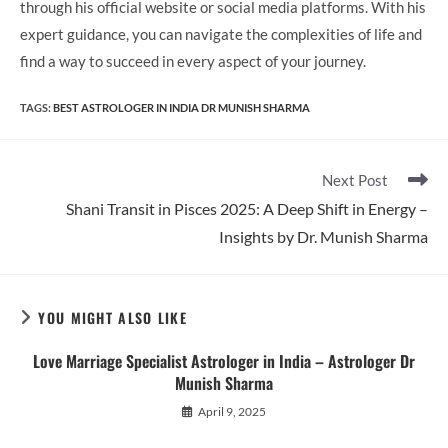
through his official website or social media platforms. With his
expert guidance, you can navigate the complexities of life and
find a way to succeed in every aspect of your journey.
TAGS
:
BEST ASTROLOGER IN INDIA DR MUNISH SHARMA
Read
Next Post
more
Shani Transit in Pisces 2025: A Deep Shift in Energy –
articles
Insights by Dr. Munish Sharma
YOU MIGHT ALSO LIKE
Love Marriage Specialist Astrologer in India – Astrologer Dr
Munish Sharma
April 9, 2025