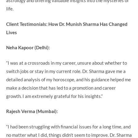
astrology and offering valuable insights into the mysteries of
life.
Client Testimonials: How Dr. Munish Sharma Has Changed
Lives
Neha Kapoor (Delhi):
“I was at a crossroads in my career, unsure about whether to
switch jobs or stay in my current role. Dr. Sharma gave me a
detailed analysis of my horoscope, and his guidance helped me
make a decision that has led to a promotion and career
growth. I am extremely grateful for his insights.”
Rajesh Verma (Mumbai):
“I had been struggling with financial issues for a long time, and
no matter what I did, things didn’t seem to improve. Dr. Sharma