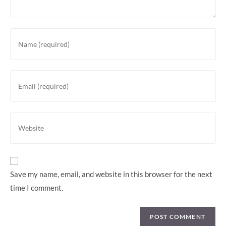
Enter
your
name
or
Enter
username
your
to
email
comment
address
Enter
to
your
comment
website
URL
(optional)
Save my name, email, and website in this browser for the next
time I comment.