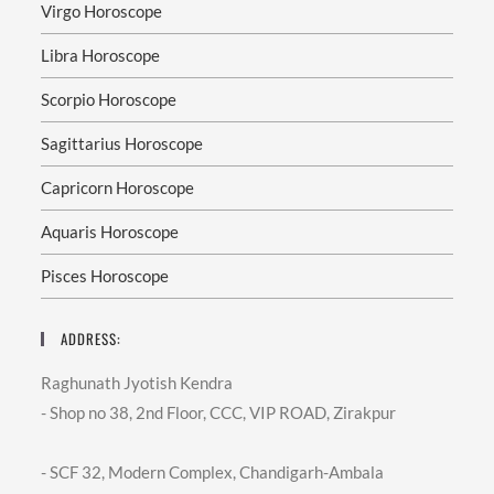
Virgo Horoscope
Libra Horoscope
Scorpio Horoscope
Sagittarius Horoscope
Capricorn Horoscope
Aquaris Horoscope
Pisces Horoscope
ADDRESS:
Raghunath Jyotish Kendra
- Shop no 38, 2nd Floor, CCC, VIP ROAD, Zirakpur
- SCF 32, Modern Complex, Chandigarh-Ambala