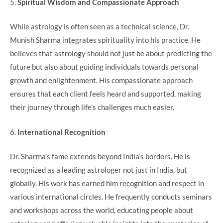
5.
Spiritual Wisdom and Compassionate Approach
While astrology is often seen as a technical science, Dr.
Munish Sharma integrates spirituality into his practice. He
believes that astrology should not just be about predicting the
future but also about guiding individuals towards personal
growth and enlightenment. His compassionate approach
ensures that each client feels heard and supported, making
their journey through life’s challenges much easier.
6.
International Recognition
Dr. Sharma’s fame extends beyond India’s borders. He is
recognized as a leading astrologer not just in India, but
globally. His work has earned him recognition and respect in
various international circles. He frequently conducts seminars
and workshops across the world, educating people about