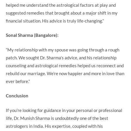
helped me understand the astrological factors at play and
suggested remedies that brought about a major shift in my
financial situation. His advice is truly life-changing.”
Sonal Sharma (Bangalore):
“My relationship with my spouse was going through a rough
patch. We sought Dr. Sharma’s advice, and his relationship
counseling and astrological remedies helped us reconnect and
rebuild our marriage. We’re now happier and more in love than
ever before.”
Conclusion
If you’re looking for guidance in your personal or professional
life, Dr. Munish Sharma is undoubtedly one of the best
astrologers in India. His expertise, coupled with his