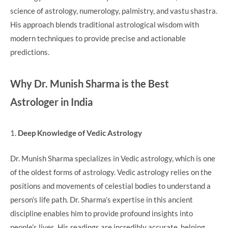
science of astrology, numerology, palmistry, and vastu shastra.
His approach blends traditional astrological wisdom with
modern techniques to provide precise and actionable
predictions.
Why Dr. Munish Sharma is the Best
Astrologer in India
1.
Deep Knowledge of Vedic Astrology
Dr. Munish Sharma specializes in Vedic astrology, which is one
of the oldest forms of astrology. Vedic astrology relies on the
positions and movements of celestial bodies to understand a
person’s life path. Dr. Sharma’s expertise in this ancient
discipline enables him to provide profound insights into
people’s lives. His readings are incredibly accurate, helping