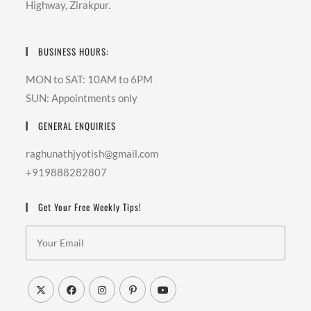
Highway, Zirakpur.
BUSINESS HOURS:
MON to SAT: 10AM to 6PM
SUN: Appointments only
GENERAL ENQUIRIES
raghunathjyotish@gmail.com
+919888282807
Get Your Free Weekly Tips!