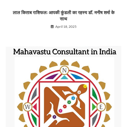
लाल किताब राशिफल: आपकी कुंडली का रहस्य डॉ. मनीष शर्मा के
साथ
April 18, 2025