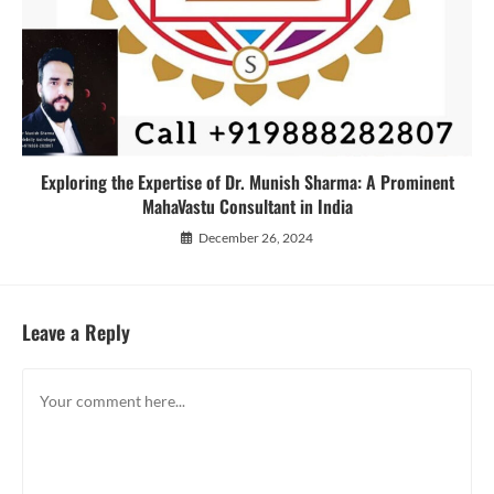
Exploring the Expertise of Dr. Munish Sharma: A Prominent
MahaVastu Consultant in India
December 26, 2024
Leave a Reply
Comment