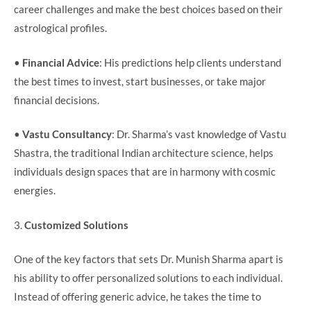
career challenges and make the best choices based on their
astrological profiles.
•
Financial Advice
: His predictions help clients understand
the best times to invest, start businesses, or take major
financial decisions.
•
Vastu Consultancy
: Dr. Sharma’s vast knowledge of Vastu
Shastra, the traditional Indian architecture science, helps
individuals design spaces that are in harmony with cosmic
energies.
3.
Customized Solutions
One of the key factors that sets Dr. Munish Sharma apart is
his ability to offer personalized solutions to each individual.
Instead of offering generic advice, he takes the time to