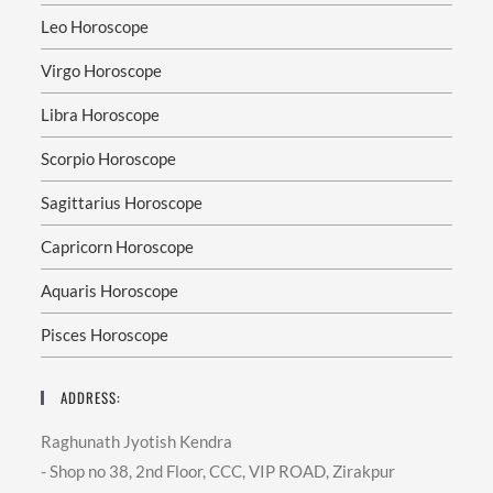
Leo Horoscope
Virgo Horoscope
Libra Horoscope
Scorpio Horoscope
Sagittarius Horoscope
Capricorn Horoscope
Aquaris Horoscope
Pisces Horoscope
ADDRESS:
Raghunath Jyotish Kendra
- Shop no 38, 2nd Floor, CCC, VIP ROAD, Zirakpur