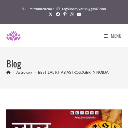
Skip
+919888282807
raghunathjyotish@gmail.com
to
content
MENU
Blog
>
Astrology
>
BEST LAL KITAB ASTROLOGER IN NOIDA