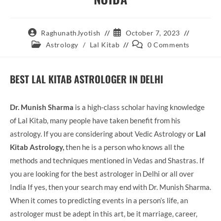
Post
Post
RaghunathJyotish
October 7, 2023
author:
published:
Post
Post
Astrology
/
Lal Kitab
0 Comments
category:
comments:
BEST LAL KITAB ASTROLOGER IN DELHI
Dr. Munish Sharma
is a high-class scholar having knowledge
of Lal Kitab, many people have taken benefit from his
astrology. If you are considering about Vedic Astrology or
Lal
Kitab Astrology,
then he is a person who knows all the
methods and techniques mentioned in Vedas and Shastras. If
you are looking for the best astrologer in Delhi or all over
India If yes, then your search may end with Dr. Munish Sharma.
When it comes to predicting events in a person’s life, an
astrologer must be adept in this art, be it marriage, career,