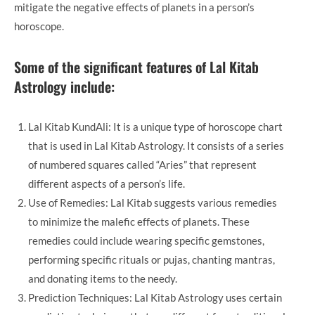
mitigate the negative effects of planets in a person’s
horoscope.
Some of the significant features of Lal Kitab
Astrology include:
Lal Kitab KundAli: It is a unique type of horoscope chart
that is used in Lal Kitab Astrology. It consists of a series
of numbered squares called “Aries” that represent
different aspects of a person’s life.
Use of Remedies: Lal Kitab suggests various remedies
to minimize the malefic effects of planets. These
remedies could include wearing specific gemstones,
performing specific rituals or pujas, chanting mantras,
and donating items to the needy.
Prediction Techniques: Lal Kitab Astrology uses certain