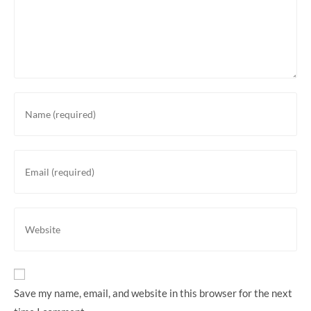
Enter
your
name
or
Enter
username
your
to
email
comment
address
Enter
to
your
comment
website
URL
(optional)
Save my name, email, and website in this browser for the next