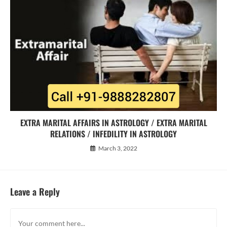
EXTRA MARITAL AFFAIRS IN ASTROLOGY / EXTRA MARITAL
RELATIONS / INFEDILITY IN ASTROLOGY
March 3, 2022
Leave a Reply
Comment