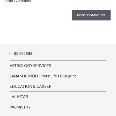
time I comment.
QUICK LINKS :-
ASTROLOGY SERVICES
JANAM KUNDLI – Your Life’s Blueprint
EDUCATION & CAREER
LAL KITAB
PALMISTRY