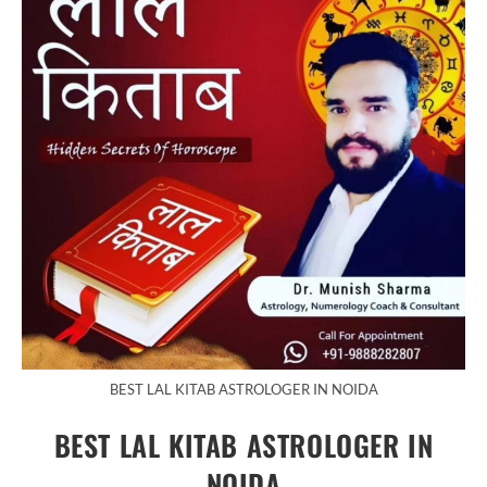
BEST LAL KITAB ASTROLOGER IN NOIDA
BEST LAL KITAB ASTROLOGER IN
NOIDA