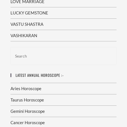
LOVE MARRIAGE
LUCKY GEMSTONE
VASTU SHASTRA
VASHIKARAN
LATEST ANNUAL HOROSCOPE :-
Aries Horoscope
Taurus Horoscope
Gemini Horoscope
Cancer Horoscope