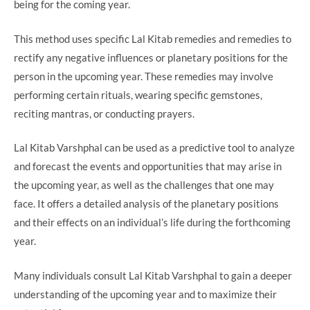
being for the coming year.
This method uses specific Lal Kitab remedies and remedies to
rectify any negative influences or planetary positions for the
person in the upcoming year. These remedies may involve
performing certain rituals, wearing specific gemstones,
reciting mantras, or conducting prayers.
Lal Kitab Varshphal can be used as a predictive tool to analyze
and forecast the events and opportunities that may arise in
the upcoming year, as well as the challenges that one may
face. It offers a detailed analysis of the planetary positions
and their effects on an individual’s life during the forthcoming
year.
Many individuals consult Lal Kitab Varshphal to gain a deeper
understanding of the upcoming year and to maximize their