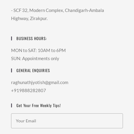
- SCF 32, Modern Complex, Chandigarh-Ambala
Highway, Zirakpur.
BUSINESS HOURS:
MON to SAT: 10AM to 6PM
SUN: Appointments only
GENERAL ENQUIRIES
raghunathjyotish@gmail.com
+919888282807
Get Your Free Weekly Tips!