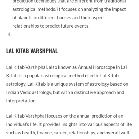
prediction techniques that are different from traditional
astrological methods. It focuses on analyzing the impact
of planets in different houses and their aspect
relationships to predict future events.
LAL KITAB VARSHPHAL
Lal Kitab Varsh phal, also known as Annual Horoscope in Lal
Kitab, is a popular astrological method used in Lal Kitab
astrology. Lal Kitab is a unique system of astrology based on
Indian Vedic astrology, but with a distinctive approach and
interpretation.
Lal Kitab Varshphal focuses on the annual prediction of an
individual’s life. It provides insights into various aspects of life
such as health, finance, career, relationships, and overall well-