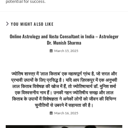
potential for success.
YOU MIGHT ALSO LIKE
Online Astrology and Vastu Consultant in India – Astrologer
Dr. Munish Sharma
March 15, 2025
ज्योतिष शास्त्र में ‘लाल किताब’ एक महत्वपूर्ण ग्रंथ है, जो सरल और
प्रभावी उपायों के लिए प्रसिद्ध है। यदि आप ज़िरकपुर में एक अनुभवी
लाल किताब विशेषज्ञ की खोज में हैं, तो ज्योतिषाचार्य डॉ. मुनिश शर्मा
एक विश्वसनीय नाम हैं। उनकी गहन ज्योतिषीय समझ और लाल
किताब के उपायों में विशेषज्ञता ने अनेकों लोगों को जीवन की विभिन्न
चुनौतियों से उबरने में सहायता की है।
March 16, 2025