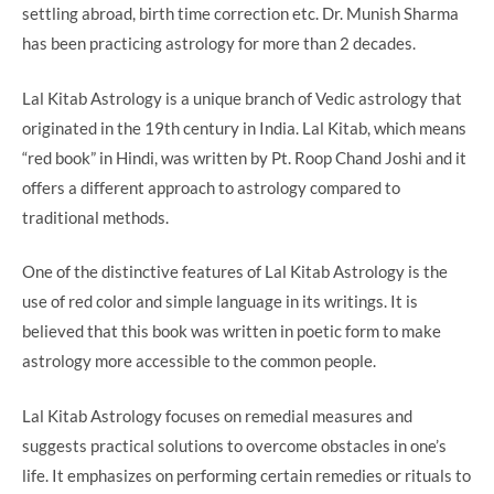
settling abroad, birth time correction etc. Dr. Munish Sharma
has been practicing astrology for more than 2 decades.
Lal Kitab Astrology is a unique branch of Vedic astrology that
originated in the 19th century in India. Lal Kitab, which means
“red book” in Hindi, was written by Pt. Roop Chand Joshi and it
offers a different approach to astrology compared to
traditional methods.
One of the distinctive features of Lal Kitab Astrology is the
use of red color and simple language in its writings. It is
believed that this book was written in poetic form to make
astrology more accessible to the common people.
Lal Kitab Astrology focuses on remedial measures and
suggests practical solutions to overcome obstacles in one’s
life. It emphasizes on performing certain remedies or rituals to