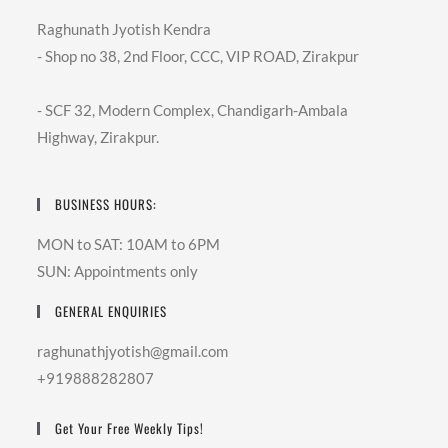
Raghunath Jyotish Kendra
- Shop no 38, 2nd Floor, CCC, VIP ROAD, Zirakpur
- SCF 32, Modern Complex, Chandigarh-Ambala
Highway, Zirakpur.
BUSINESS HOURS:
MON to SAT: 10AM to 6PM
SUN: Appointments only
GENERAL ENQUIRIES
raghunathjyotish@gmail.com
+919888282807
Get Your Free Weekly Tips!