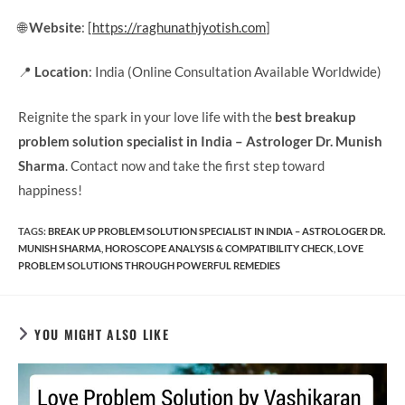
🌐
Website
: [
https://raghunathjyotish.com
]
📍
Location
: India (Online Consultation Available Worldwide)
Reignite the spark in your love life with the
best breakup
problem solution specialist in India – Astrologer Dr. Munish
Sharma
. Contact now and take the first step toward
happiness!
TAGS
:
BREAK UP PROBLEM SOLUTION SPECIALIST IN INDIA – ASTROLOGER DR.
MUNISH SHARMA
,
HOROSCOPE ANALYSIS & COMPATIBILITY CHECK
,
LOVE
PROBLEM SOLUTIONS THROUGH POWERFUL REMEDIES
YOU MIGHT ALSO LIKE