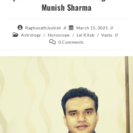
Munish Sharma
Post
Post
RaghunathJyotish
March 15, 2025
author:
published:
Post
Astrology
/
Horoscope
/
Lal Kitab
/
Vastu
category:
Post
0 Comments
comments: