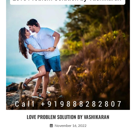
LOVE PROBLEM SOLUTION BY VASHIKARAN
November 16, 2022