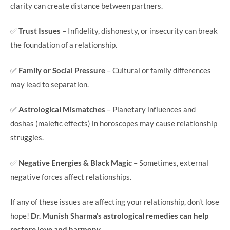
clarity can create distance between partners.
✅
Trust Issues
– Infidelity, dishonesty, or insecurity can break
the foundation of a relationship.
✅
Family or Social Pressure
– Cultural or family differences
may lead to separation.
✅
Astrological Mismatches
– Planetary influences and
doshas (malefic effects) in horoscopes may cause relationship
struggles.
✅
Negative Energies & Black Magic
– Sometimes, external
negative forces affect relationships.
If any of these issues are affecting your relationship, don’t lose
hope!
Dr. Munish Sharma’s astrological remedies can help
restore love and harmony.