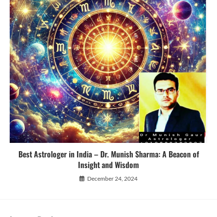
Best Astrologer in India – Dr. Munish Sharma: A Beacon of
Insight and Wisdom
December 24, 2024