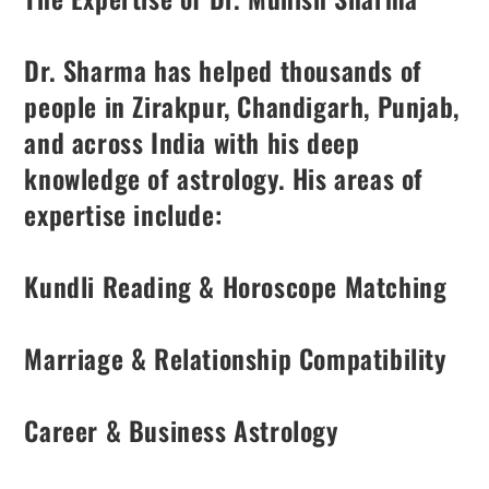
Dr. Sharma has helped thousands of
people in Zirakpur, Chandigarh, Punjab,
and across India with his deep
knowledge of astrology. His areas of
expertise include:
Kundli Reading & Horoscope Matching
Marriage & Relationship Compatibility
Career & Business Astrology