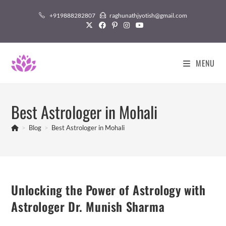
Skip
+919888282807
raghunathjyotish@gmail.com
to
content
MENU
Best Astrologer in Mohali
>
Blog
>
Best Astrologer in Mohali
Unlocking the Power of Astrology with
Astrologer Dr. Munish Sharma