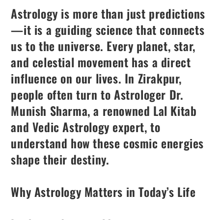
Astrology is more than just predictions
—it is a guiding science that connects
us to the universe. Every planet, star,
and celestial movement has a direct
influence on our lives. In Zirakpur,
people often turn to Astrologer Dr.
Munish Sharma, a renowned Lal Kitab
and Vedic Astrology expert, to
understand how these cosmic energies
shape their destiny.
Why Astrology Matters in Today’s Life