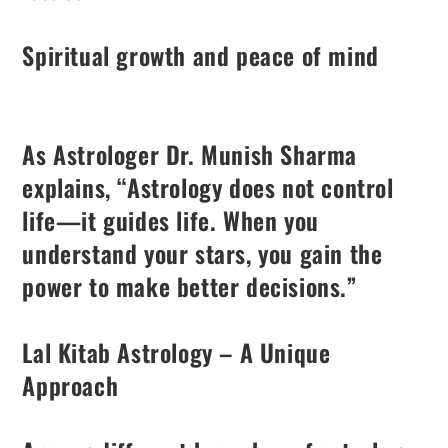
Spiritual growth and peace of mind
As Astrologer Dr. Munish Sharma
explains, “Astrology does not control
life—it guides life. When you
understand your stars, you gain the
power to make better decisions.”
Lal Kitab Astrology – A Unique
Approach