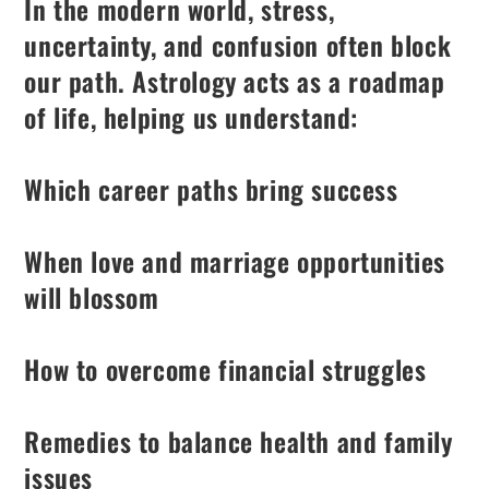
In the modern world, stress,
uncertainty, and confusion often block
our path. Astrology acts as a roadmap
of life, helping us understand:
Which career paths bring success
When love and marriage opportunities
will blossom
How to overcome financial struggles
Remedies to balance health and family
issues