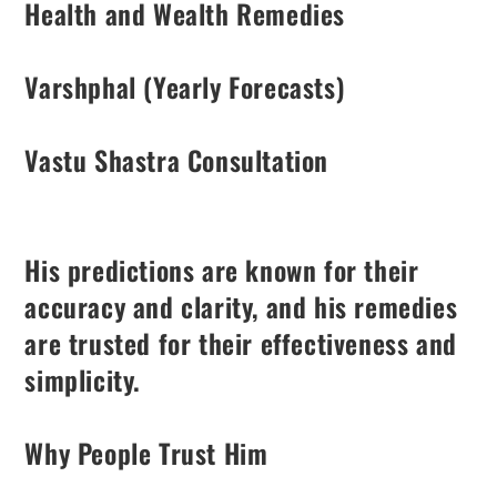
Health and Wealth Remedies
Varshphal (Yearly Forecasts)
Vastu Shastra Consultation
His predictions are known for their
accuracy and clarity, and his remedies
are trusted for their effectiveness and
simplicity.
Why People Trust Him