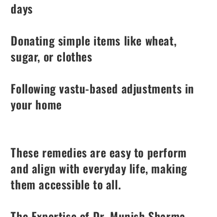
days
Donating simple items like wheat,
sugar, or clothes
Following vastu-based adjustments in
your home
These remedies are easy to perform
and align with everyday life, making
them accessible to all.
The Expertise of Dr. Munish Sharma