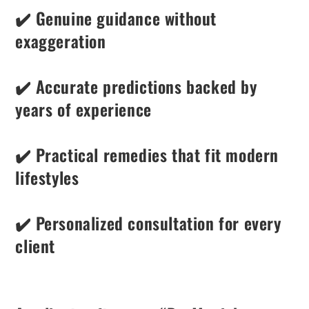
✔️ Genuine guidance without
exaggeration
✔️ Accurate predictions backed by
years of experience
✔️ Practical remedies that fit modern
lifestyles
✔️ Personalized consultation for every
client