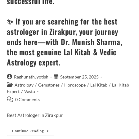
successful life.
✨ If you are searching for the best
astrologer in Zirakpur, your journey
ends here—with Dr. Munish Sharma,
the most genuine Lal Kitab & Vedic
Astrology expert.
Post
Post
RaghunathJyotish
September 25, 2025
author:
published:
Post
Astrology
/
Gemstones
/
Horoscope
/
Lal Kitab
/
Lal Kitab
category:
Expert
/
Vastu
Post
0 Comments
comments:
Best Astrologer in Zirakpur
Unlocking
Continue Reading
The