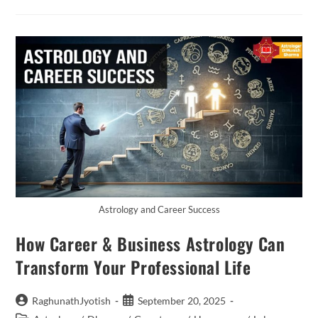
Power
Of
Astrology
With
Astrologer
Dr.
Munish
Sharma
Astrology
Is
More
Than
Just
Predictions
—
It
Is
A
Guiding
Science
That
Astrology and Career Success
Connects
Us
How Career & Business Astrology Can
To
The
Universe.
Transform Your Professional Life
Every
Planet,
Star,
And
Post
Post
RaghunathJyotish
September 20, 2025
Celestial
author:
published: