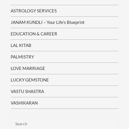
Understand:
Which
ASTROLOGY SERVICES
Career
Paths
Bring
JANAM KUNDLI – Your Life’s Blueprint
Success
When
EDUCATION & CAREER
Love
And
Marriage
LAL KITAB
Opportunities
Will
PALMISTRY
Blossom
How
LOVE MARRIAGE
To
Overcome
Financial
LUCKY GEMSTONE
Struggles
Remedies
VASTU SHASTRA
To
Balance
Health
VASHIKARAN
And
Family
Issues
Spiritual
Growth