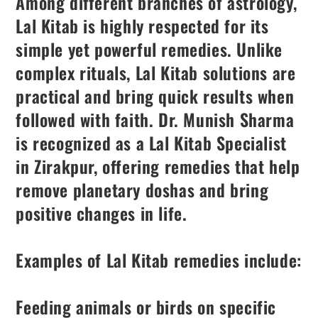
Among different branches of astrology,
Lal Kitab is highly respected for its
simple yet powerful remedies. Unlike
complex rituals, Lal Kitab solutions are
practical and bring quick results when
followed with faith. Dr. Munish Sharma
is recognized as a Lal Kitab Specialist
in Zirakpur, offering remedies that help
remove planetary doshas and bring
positive changes in life.
Examples of Lal Kitab remedies include:
Feeding animals or birds on specific