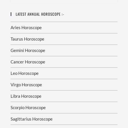
And
Peace
Of
Mind
LATEST ANNUAL HOROSCOPE :-
As
Aries Horoscope
Astrologer
Dr.
Munish
Taurus Horoscope
Sharma
Explains,
“Astrology
Gemini Horoscope
Does
Not
Control
Cancer Horoscope
Life
—
It
Leo Horoscope
Guides
Life.
When
Virgo Horoscope
You
Understand
Libra Horoscope
Your
Stars,
You
Scorpio Horoscope
Gain
The
Power
Sagittarius Horoscope
To
Make