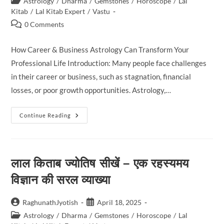
Post
Movement
Astrology
/
Dharma
/
Gemstones
/
Horoscope
/
Lal
Has
category:
Kitab
/
Lal Kitab Expert
/
Vastu
A
Direct
Post
0 Comments
Influence
comments:
On
Our
How Career & Business Astrology Can Transform Your
Lives.
In
Professional Life Introduction: Many people face challenges
Zirakpur,
People
in their career or business, such as stagnation, financial
Often
Turn
losses, or poor growth opportunities. Astrology,…
To
Astrologer
Dr.
Munish
How
Continue Reading
Sharma,
Career
A
&
Renowned
Business
Lal
Astrology
Kitab
Can
And
लाल किताब ज्योतिष सीखें – एक रहस्यमय
Transform
Vedic
Your
Astrology
Professional
विज्ञान की सरल व्याख्या
Expert,
Life
To
Understand
How
Post
Post
RaghunathJyotish
April 18, 2025
These
Cosmic
author:
published:
Post
Astrology
/
Dharma
/
Gemstones
/
Horoscope
/
Lal
Energies