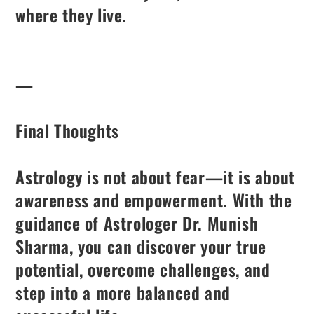
where they live.
—
Final Thoughts
Astrology is not about fear—it is about
awareness and empowerment. With the
guidance of Astrologer Dr. Munish
Sharma, you can discover your true
potential, overcome challenges, and
step into a more balanced and