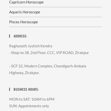
Better
Capricorn Horoscope
Decisions.”
Lal
Aquaris Horoscope
Kitab
Astrology
–
Pisces Horoscope
A
Unique
Approach
ADDRESS:
Among
Different
Branches
Raghunath Jyotish Kendra
Of
Astrology,
- Shop no 38, 2nd Floor, CCC, VIP ROAD, Zirakpur
Lal
Kitab
Is
- SCF 32, Modern Complex, Chandigarh-Ambala
Highly
Respected
Highway, Zirakpur.
For
Its
Simple
Yet
Powerful
BUSINESS HOURS:
Remedies.
Unlike
Complex
MON to SAT: 10AM to 6PM
Rituals,
Lal
SUN: Appointments only
Kitab