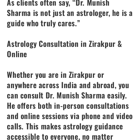
As clients often say, “Dr. Munish
Sharma is not just an astrologer, he is a
guide who truly cares.”
Astrology Consultation in Zirakpur &
Online
Whether you are in Zirakpur or
anywhere across India and abroad, you
can consult Dr. Munish Sharma easily.
He offers both in-person consultations
and online sessions via phone and video
calls. This makes astrology guidance
accessible to everyone, no matter