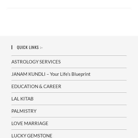
Specialist
In
Zirakpur
–
Dr.
Munish
Sharma:
Your
Path
To
A
QUICK LINKS :-
Happy
Union
ASTROLOGY SERVICES
JANAM KUNDLI – Your Life’s Blueprint
EDUCATION & CAREER
LAL KITAB
PALMISTRY
LOVE MARRIAGE
LUCKY GEMSTONE