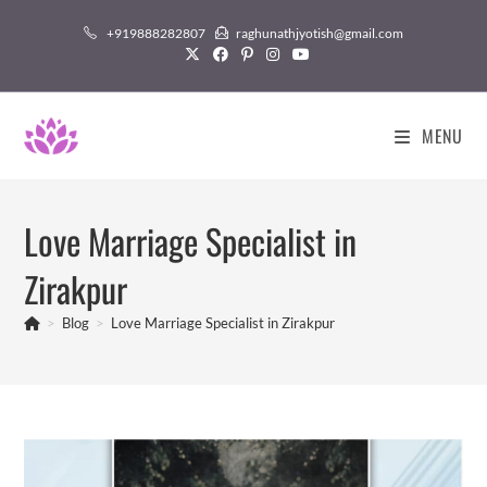
Skip
+919888282807
raghunathjyotish@gmail.com
to
content
MENU
Love Marriage Specialist in
Zirakpur
>
Blog
>
Love Marriage Specialist in Zirakpur