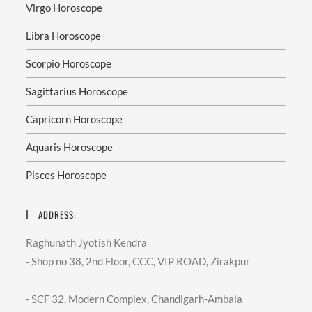
Virgo Horoscope
Libra Horoscope
Scorpio Horoscope
Sagittarius Horoscope
Capricorn Horoscope
Aquaris Horoscope
Pisces Horoscope
ADDRESS:
Raghunath Jyotish Kendra
- Shop no 38, 2nd Floor, CCC, VIP ROAD, Zirakpur
- SCF 32, Modern Complex, Chandigarh-Ambala