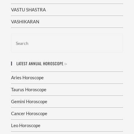
VASTU SHASTRA
VASHIKARAN
LATEST ANNUAL HOROSCOPE :-
Aries Horoscope
Taurus Horoscope
Gemini Horoscope
Cancer Horoscope
Leo Horoscope