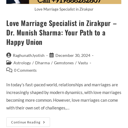
Love Marriage Specialist in Zirakpur
Love Marriage Specialist in Zirakpur –
Dr. Munish Sharma: Your Path to a
Happy Union
Post
Post
RaghunathJyotish
December 30, 2024
author:
published:
Post
Astrology
/
Dharma
/
Gemstones
/
Vastu
category:
Post
0 Comments
comments:
In today’s fast-paced world, relationships and marriages are
increasingly shaped by modern dynamics, with love marriages
becoming more common. However, love marriages can come
with their own set of challenges,…
Love
Continue Reading
Marriage