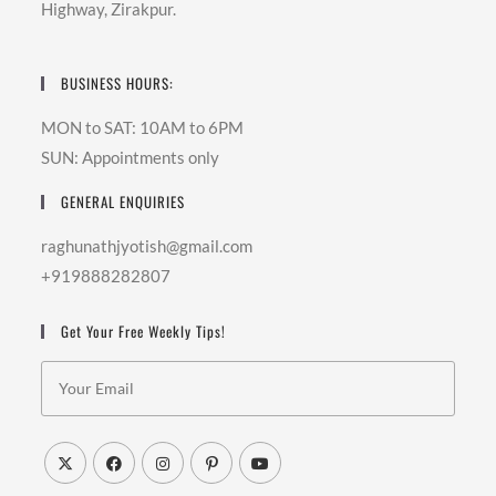
Highway, Zirakpur.
BUSINESS HOURS:
MON to SAT: 10AM to 6PM
SUN: Appointments only
GENERAL ENQUIRIES
raghunathjyotish@gmail.com
+919888282807
Get Your Free Weekly Tips!