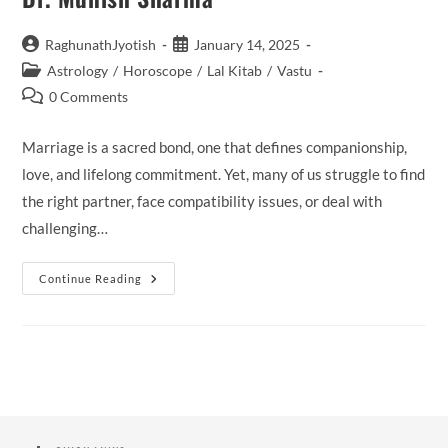
Post
Post
RaghunathJyotish
January 14, 2025
author:
published:
Post
Astrology
/
Horoscope
/
Lal Kitab
/
Vastu
category:
Post
0 Comments
comments:
Marriage is a sacred bond, one that defines companionship,
love, and lifelong commitment. Yet, many of us struggle to find
the right partner, face compatibility issues, or deal with
challenging…
Finding
Continue Reading
Your
Perfect
Match
With
Marriage
Specialist
Famous
Astrologer
Dr.
Munish
Sharma