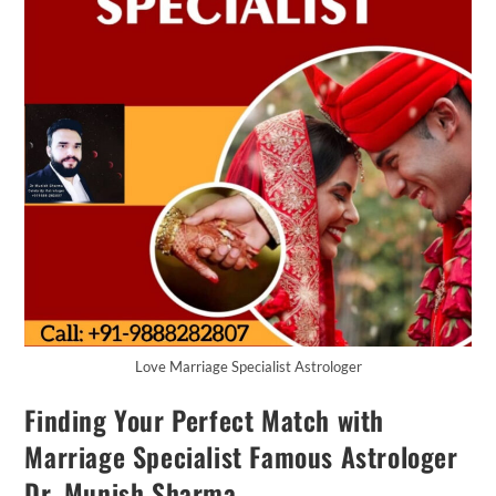
Love Marriage Specialist Astrologer
Finding Your Perfect Match with
Marriage Specialist Famous Astrologer
Dr. Munish Sharma