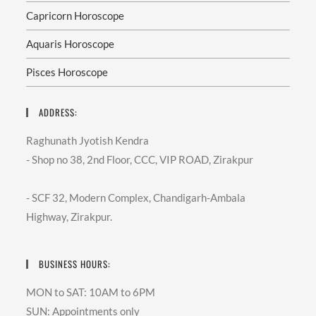
Capricorn Horoscope
Aquaris Horoscope
Pisces Horoscope
ADDRESS:
Raghunath Jyotish Kendra
- Shop no 38, 2nd Floor, CCC, VIP ROAD, Zirakpur
- SCF 32, Modern Complex, Chandigarh-Ambala
Highway, Zirakpur.
BUSINESS HOURS:
MON to SAT: 10AM to 6PM
SUN: Appointments only