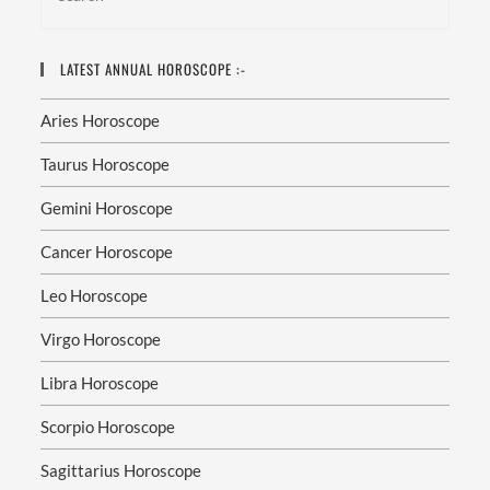
LATEST ANNUAL HOROSCOPE :-
Aries Horoscope
Taurus Horoscope
Gemini Horoscope
Cancer Horoscope
Leo Horoscope
Virgo Horoscope
Libra Horoscope
Scorpio Horoscope
Sagittarius Horoscope