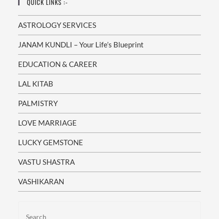
QUICK LINKS :-
ASTROLOGY SERVICES
JANAM KUNDLI – Your Life’s Blueprint
EDUCATION & CAREER
LAL KITAB
PALMISTRY
LOVE MARRIAGE
LUCKY GEMSTONE
VASTU SHASTRA
VASHIKARAN