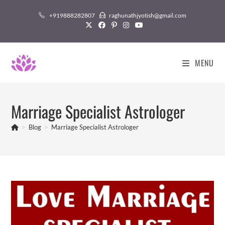
Skip
+919888282807
raghunathjyotish@gmail.com
to
content
MENU
Marriage Specialist Astrologer
>
Blog
>
Marriage Specialist Astrologer