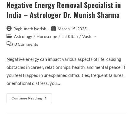
Negative Energy Removal Specialist in
India – Astrologer Dr. Munish Sharma
Post
Post
RaghunathJyotish
March 15, 2025
author:
published:
Post
Astrology
/
Horoscope
/
Lal Kitab
/
Vastu
category:
Post
0 Comments
comments:
Negative energy can impact various aspects of life, causing
obstacles in career, relationships, health, and mental peace. If
you feel trapped in unexplained difficulties, frequent failures,
or emotional distress, you…
Negative
Continue Reading
Energy
Removal
Specialist
In
India
–
Astrologer
Dr.