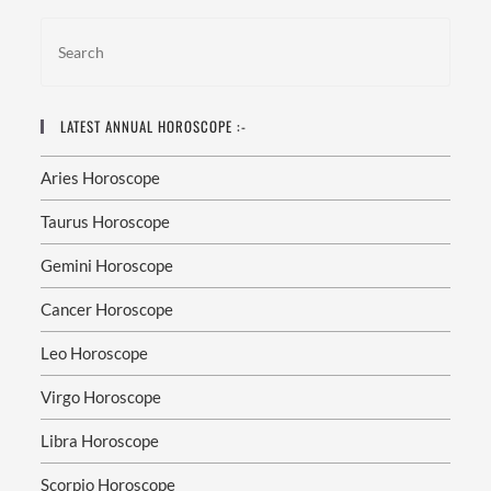
LATEST ANNUAL HOROSCOPE :-
Aries Horoscope
Taurus Horoscope
Gemini Horoscope
Cancer Horoscope
Leo Horoscope
Virgo Horoscope
Libra Horoscope
Scorpio Horoscope