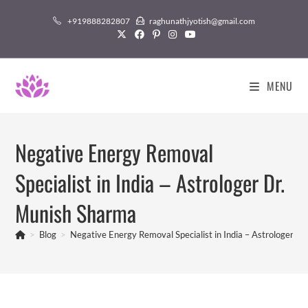
Skip
+919888282807
raghunathjyotish@gmail.com
to
content
MENU
Negative Energy Removal
Specialist in India – Astrologer Dr.
Munish Sharma
>
Blog
>
Negative Energy Removal Specialist in India – Astrologer D