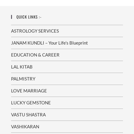
Munish
Sharma
QUICK LINKS :-
ASTROLOGY SERVICES
JANAM KUNDLI – Your Life’s Blueprint
EDUCATION & CAREER
LAL KITAB
PALMISTRY
LOVE MARRIAGE
LUCKY GEMSTONE
VASTU SHASTRA
VASHIKARAN