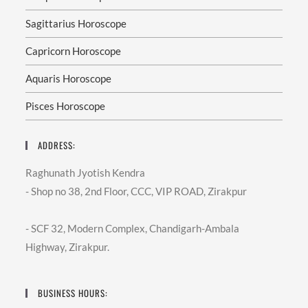
Sagittarius Horoscope
Capricorn Horoscope
Aquaris Horoscope
Pisces Horoscope
ADDRESS:
Raghunath Jyotish Kendra
- Shop no 38, 2nd Floor, CCC, VIP ROAD, Zirakpur
- SCF 32, Modern Complex, Chandigarh-Ambala
Highway, Zirakpur.
BUSINESS HOURS: